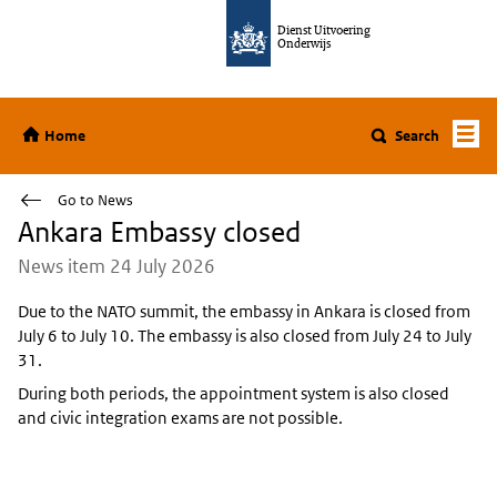
Jump to content
Dienst Uitvoering
Onderwijs
Home
Home
Search
Go to News
Ankara Embassy closed
News item 24 July 2026
Due to the NATO summit, the embassy in Ankara is closed from
July 6 to July 10. The embassy is also closed from July 24 to July
31.
During both periods, the appointment system is also closed
and civic integration exams are not possible.