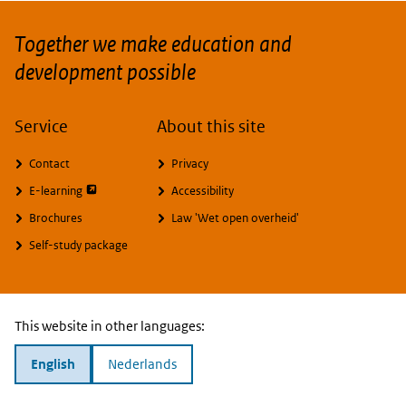
Together we make education and
development possible
Service
About this site
Contact
Privacy
opent externe pagina
E-learning
Accessibility
Brochures
Law 'Wet open overheid'
Self-study package
This website in other languages:
English
Nederlands