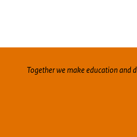
Together we make education and d