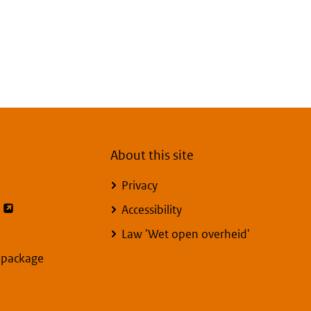
About this site
Privacy
opent externe pagina
Accessibility
Law 'Wet open overheid'
y package