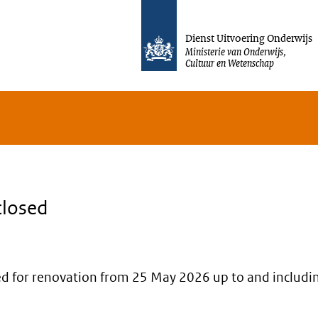
Jump to content
Dienst Uitvoering Onderwijs
Ministerie van Onderwijs,
Cultuur en Wetenschap
closed
osed for renovation from 25 May 2026 up to and includi