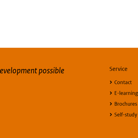
evelopment possible
Service
Contact
E-learning
Brochures
Self-stud