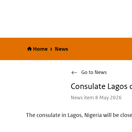
Home
Home
News
Go to News
Consulate Lagos 
News item 8 May 2026
The consulate in Lagos, Nigeria will be cl