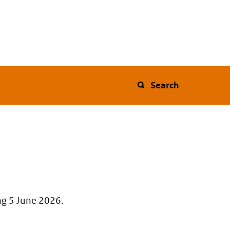
Search
ng 5 June 2026.