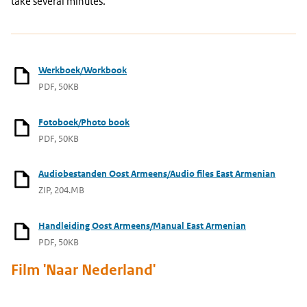
take several minutes.
Werkboek/Workbook
PDF, 50KB
Fotoboek/Photo book
PDF, 50KB
Audiobestanden Oost Armeens/Audio files East Armenian
ZIP, 204.MB
Handleiding Oost Armeens/Manual East Armenian
PDF, 50KB
Film 'Naar Nederland'