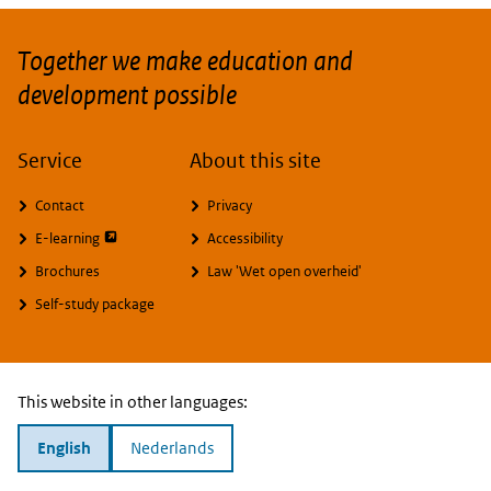
Together we make education and
development possible
Service
About this site
Contact
Privacy
opent externe pagina
E-learning
Accessibility
Brochures
Law 'Wet open overheid'
Self-study package
This website in other languages:
English
Nederlands