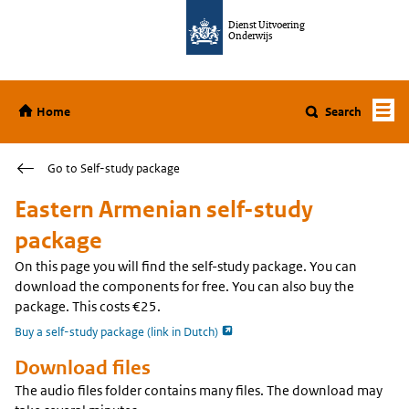
Jump to content
Dienst Uitvoering
Onderwijs
Home
Home
Search
Go to Self-study package
Eastern Armenian self-study
package
On this page you will find the self-study package. You can
download the components for free. You can also buy the
package. This costs €25.
opent externe pagina
Buy a self-study package (link in Dutch)
Download files
The audio files folder contains many files. The download may