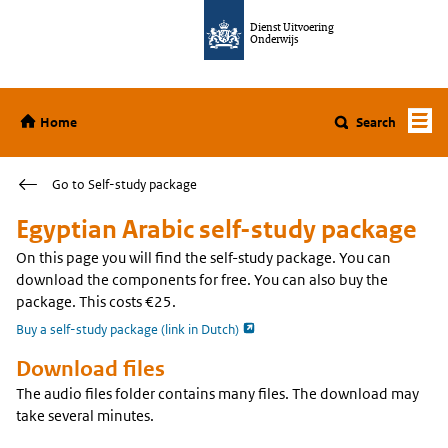
Jump to content
Dienst Uitvoering
Onderwijs
Home
Home
Search
Go to Self-study package
Egyptian Arabic self-study package
On this page you will find the self-study package. You can
download the components for free. You can also buy the
package. This costs €25.
opent externe pagina
Buy a self-study package (link in Dutch)
Download files
The audio files folder contains many files. The download may
take several minutes.