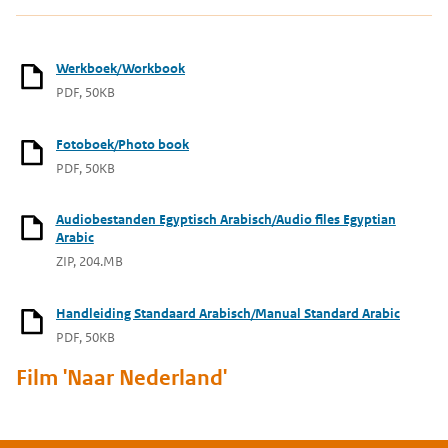
Werkboek/Workbook
PDF, 50KB
Fotoboek/Photo book
PDF, 50KB
Audiobestanden Egyptisch Arabisch/Audio files Egyptian
Arabic
ZIP, 204.MB
Handleiding Standaard Arabisch/Manual Standard Arabic
PDF, 50KB
Film 'Naar Nederland'