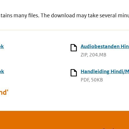
ontains many files. The download may take several min
ok
Audiobestanden Hind
ZIP, 204.MB
ok
Handleiding Hindi/M
PDF, 50KB
nd'