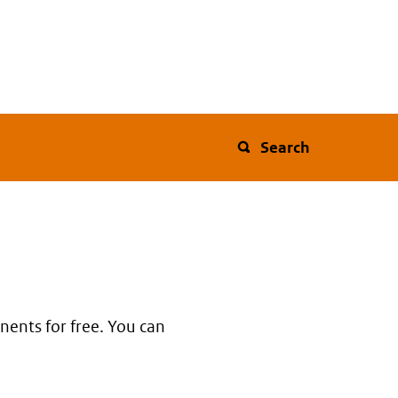
Search
nents for free. You can