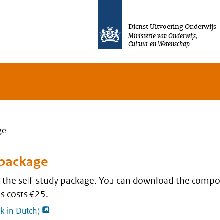
Jump to content
Dienst Uitvoering Onderwijs
Ministerie van Onderwijs,
Cultuur en Wetenschap
ge
 package
nd the self-study package. You can download the compo
s costs €25.
opent externe pagina
nk in Dutch)