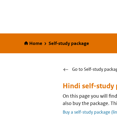
Home
Home
Self-study package
Go to Self-study packa
Hindi self-study
On this page you will fi
also buy the package. Thi
Buy a self-study package (li