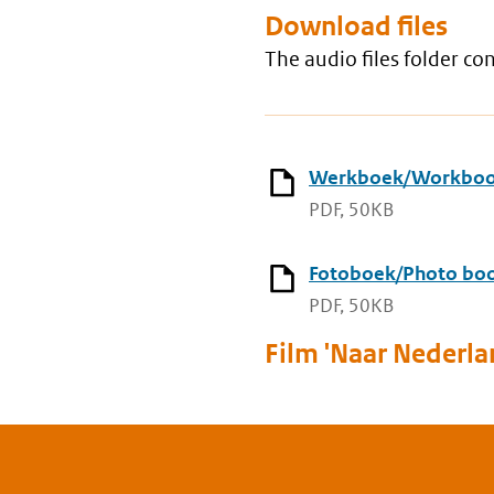
Download files
The audio files folder c
Werkboek/Workbo
PDF, 50KB
Fotoboek/Photo bo
PDF, 50KB
Film 'Naar Nederla