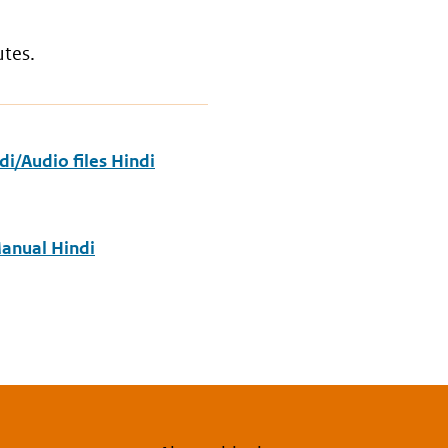
utes.
i/Audio files Hindi
anual Hindi