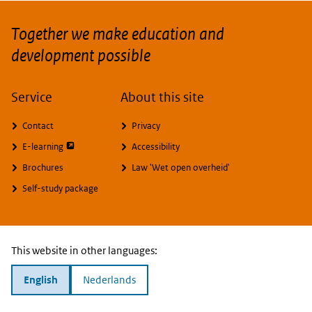
Together we make education and
development possible
Service
About this site
Contact
Privacy
opent externe pagina
E-learning
Accessibility
Brochures
Law 'Wet open overheid'
Self-study package
This website in other languages:
English
Nederlands